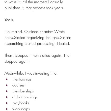
to write it until the moment I actually 
published it, that process took years.
Years.
I journaled. Outlined chapters.Wrote 
notes.Started organizing thoughts.Started 
researching.Started processing. Healed.
Then I stopped. Then started again. Then 
stopped again.
Meanwhile, I was investing into:
mentorships
courses
memberships
author trainings
playbooks
workshops