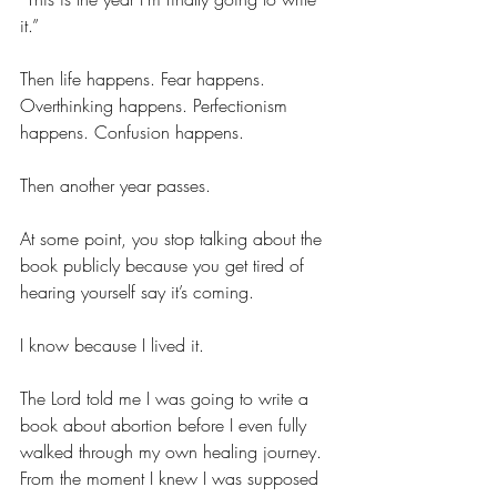
it.”
Then life happens. Fear happens. 
Overthinking happens. Perfectionism 
happens. Confusion happens.
Then another year passes.
At some point, you stop talking about the 
book publicly because you get tired of 
hearing yourself say it’s coming.
I know because I lived it.
The Lord told me I was going to write a 
book about abortion before I even fully 
walked through my own healing journey. 
From the moment I knew I was supposed 