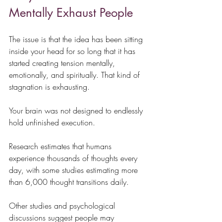
Mentally Exhaust People
The issue is that the idea has been sitting 
inside your head for so long that it has 
started creating tension mentally, 
emotionally, and spiritually. That kind of 
stagnation is exhausting.
Your brain was not designed to endlessly 
hold unfinished execution.
Research estimates that humans 
experience thousands of thoughts every 
day, with some studies estimating more 
than 6,000 thought transitions daily.
Other studies and psychological 
discussions suggest people may 