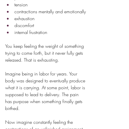
tension
contractions mentally and emotionally
exhaustion
discomfort
internal frustration
You keep feeling the weight of something 
trying to come forth, but it never fully gets 
released. That is exhausting.
Imagine being in labor for years. Your 
body was designed to eventually produce 
what it is carrying. At some point, labor is 
supposed to lead to delivery. The pain 
has purpose when something finally gets 
birthed.
Now imagine constantly feeling the 