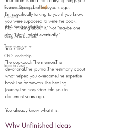
Your brain is tired from carrying things you 
were supposed to 
birth
 years ago.
Business Strategy and Impact
I’m specifically talking to you if you know 
General
you were supposed to write the book.
TEEA Services Highlight
Not “thinking about it.”Not “maybe one 
day.”Not “I might eventually.”
Using AI in Business
Time management
You know.
CEO Leadership
The cookbook.The memoir.The 
Idea to Asset
devotional.The journal.The testimony about 
what helped you overcome.The expertise 
book.The framework.The healing 
journey.The story God told you to 
document years ago.
You already know what it is.
Why Unfinished Ideas 