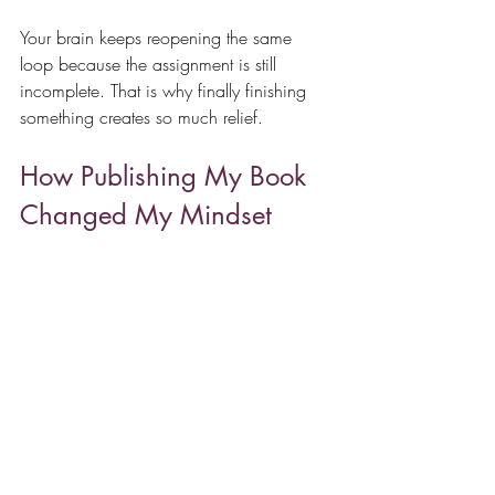
Your brain keeps reopening the same 
loop because the assignment is still 
incomplete. That is why finally finishing 
something creates so much relief.
How Publishing My Book 
Changed My Mindset