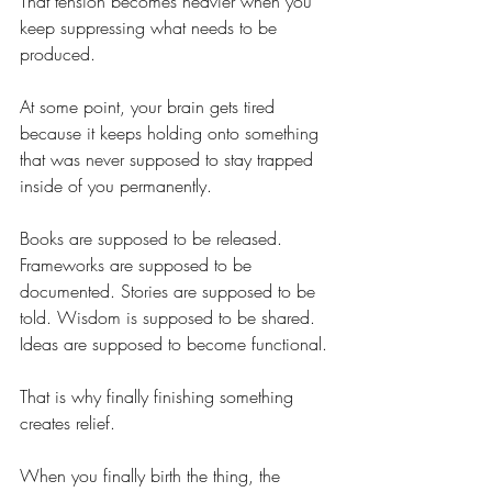
That tension becomes heavier when you 
keep suppressing what needs to be 
produced.
At some point, your brain gets tired 
because it keeps holding onto something 
that was never supposed to stay trapped 
inside of you permanently.
Books are supposed to be released. 
Frameworks are supposed to be 
documented. Stories are supposed to be 
told. Wisdom is supposed to be shared. 
Ideas are supposed to become functional.
That is why finally finishing something 
creates relief.
When you finally birth the thing, the 