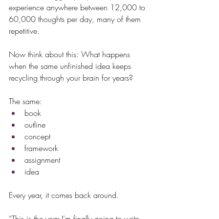
experience anywhere between 12,000 to 
60,000 thoughts per day, many of them 
repetitive.
Now think about this: What happens 
when the same unfinished idea keeps 
recycling through your brain for years?
The same:
book
outline
concept
framework
assignment
idea
Every year, it comes back around.
“This is the year I’m finally going to write 