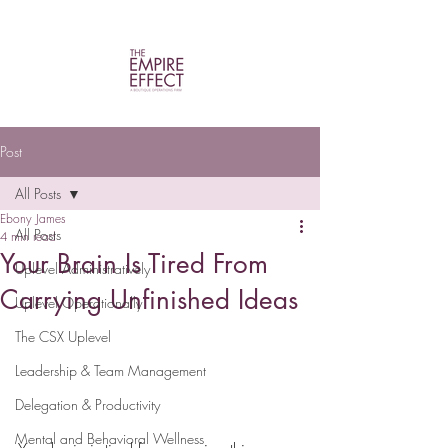
Post
All Posts
Ebony James
All Posts
4 min read
Your Brain Is Tired From
Uplevel Administratively
Carrying Unfinished Ideas
Uplevel Operationally
The CSX Uplevel
Leadership & Team Management
Delegation & Productivity
Mental and Behavioral Wellness