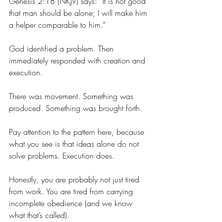
Genesis 2:18 (NKJV) says: “It is not good 
that man should be alone; I will make him 
a helper comparable to him.”
God identified a problem. Then 
immediately responded with creation and 
execution.
There was movement. Something was 
produced. Something was brought forth.
Pay attention to the pattern here, because 
what you see is that 
ideas alone do not 
solve problems. 
Execution does.
Honestly, you are probably not just tired 
from work. You are tired from carrying 
incomplete obedience (and we know 
what that’s called).