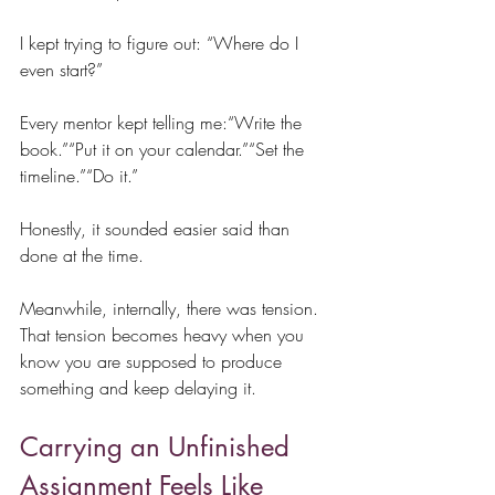
I kept trying to figure out: “Where do I 
even start?”
Every mentor kept telling me:“Write the 
book.”“Put it on your calendar.”“Set the 
timeline.”“Do it.”
Honestly, it sounded easier said than 
done at the time.
Meanwhile, internally, there was tension. 
That tension becomes heavy when you 
know you are supposed to produce 
something and keep delaying it.
Carrying an Unfinished 
Assignment Feels Like 