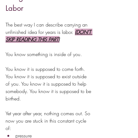
Labor
The best way I can describe carrying an 
unfinished idea for years is labor. 
(DON’T 
SKIP READING THIS PART)
You know something is inside of you.
You know it is supposed to come forth. 
You know it is supposed to exist outside 
of you. You know it is supposed to help 
somebody. You know it is supposed to be 
birthed.
Yet year after year, nothing comes out. So 
now you are stuck in this constant cycle 
of:
pressure