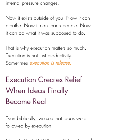
internal pressure changes.
Now it exists outside of you. Now it can 
breathe. Now it can reach people. Now 
it can do what it was supposed to do.
That is why execution matters so much. 
Execution is not just productivity. 
Sometimes 
execution is release.
Execution Creates Relief 
When Ideas Finally 
Become Real
Even biblically, we see that 
ideas were 
followed by execution.