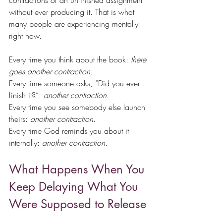
contractions of an unfinished assignment 
without ever producing it. That is what 
many people are experiencing mentally 
right now.
Every time you think about the book: 
there 
goes another contraction.
Every time someone asks, “Did you ever 
finish it?”: 
another contraction.
Every time you see somebody else launch 
theirs: 
another contraction.
Every time God reminds you about it 
internally: 
another contraction.
What Happens When You 
Keep Delaying What You 
Were Supposed to Release