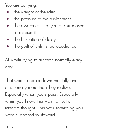
You are carrying:
the weight of the idea
the pressure of the assignment
the awareness that you are supposed 
to release it
the frustration of delay
the guilt of unfinished obedience
All while trying to function normally every 
day.
That wears people down mentally and 
emotionally more than they realize. 
Especially when years pass. Especially 
when you know this was not just a 
random thought. This was something you 
were supposed to steward.