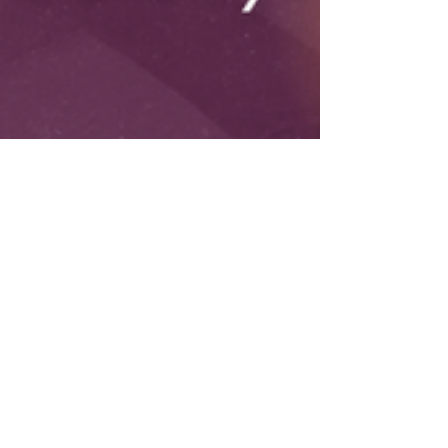
Ebony James
4 min read
IDEA TO ASSET
Idea to Asset: The 30-
Day Execution Strategy