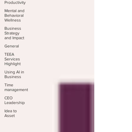
Productivity
Mental and
Behavioral
Wellness
Business
Strategy
and Impact
General
TEEA
Services
Highlight
Using AI in
Business
Time
management
CEO
Leadership
Idea to
Asset