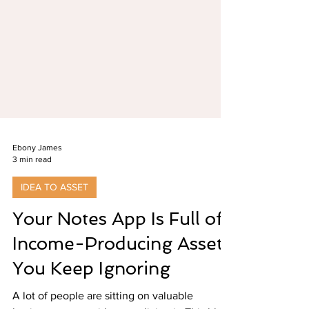
Ebony James
3 min read
IDEA TO ASSET
Your Notes App Is Full of
Income-Producing Assets
You Keep Ignoring