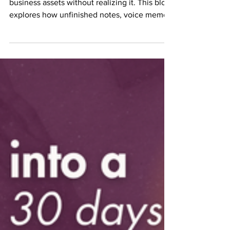
A lot of people are sitting on valuable
business assets without realizing it. This blog
explores how unfinished notes, voice memos,
frameworks, and repeated client
conversations can become profitable income-
producing assets when properly structured
and executed. I’m specifically talking to you if
you know you were supposed to write the
book. Not “thinking about it.”Not “maybe one
day.”Not “I might eventually.”