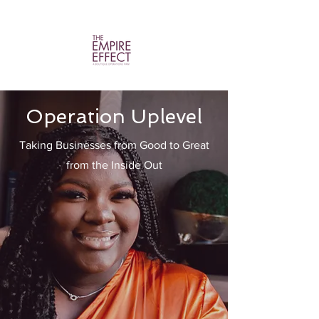
Operation Uplevel
Taking Businesses from Good to Great
from the Inside Out