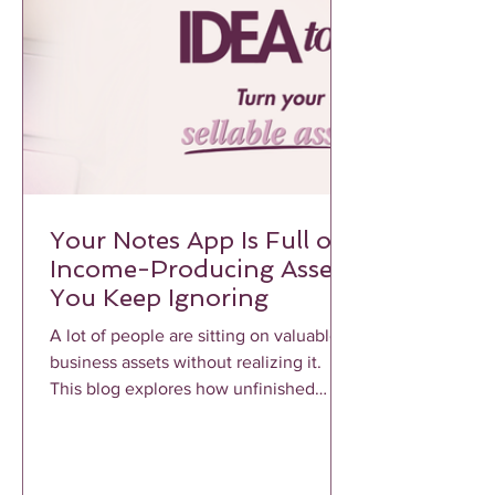
Your Notes App Is Full of
Income-Producing Assets
You Keep Ignoring
A lot of people are sitting on valuable
business assets without realizing it.
This blog explores how unfinished
notes, voice memos, frameworks, and
repeated client conversations can
become profitable income-producing
assets when properly structured and