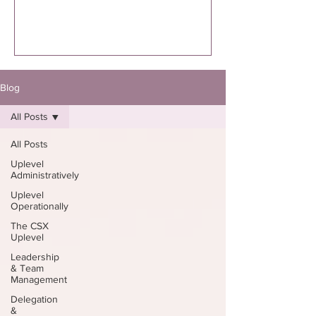
executed. I’m specifically talking to you
if you know you were supposed to
write the book. Not “thinking about
it.”Not “maybe one day.”Not “I might
eventually.”
Blog
All Posts
All Posts
Uplevel
Administratively
Uplevel
Operationally
The CSX
Uplevel
Leadership
& Team
Management
Delegation
&