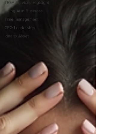
TEEA Services Highlight
Using AI in Business
Time management
CEO Leadership
Idea to Asset