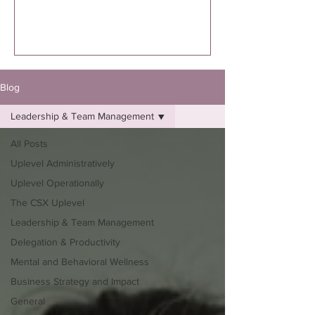
executed. I’m specifically talking to you
if you know you were supposed to
write the book. Not “thinking about
it.”Not “maybe one day.”Not “I might
eventually.”
Blog
Leadership & Team Management
All Posts
Uplevel Administratively
Uplevel Operationally
The CSX Uplevel
Leadership & Team Management
Delegation & Productivity
Mental and Behavioral Wellness
Business Strategy and Impact
General