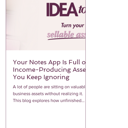
Your Notes App Is Full of
Income-Producing Assets
You Keep Ignoring
A lot of people are sitting on valuable
business assets without realizing it.
This blog explores how unfinished
notes, voice memos, frameworks, and
repeated client conversations can
become profitable income-producing
assets when properly structured and