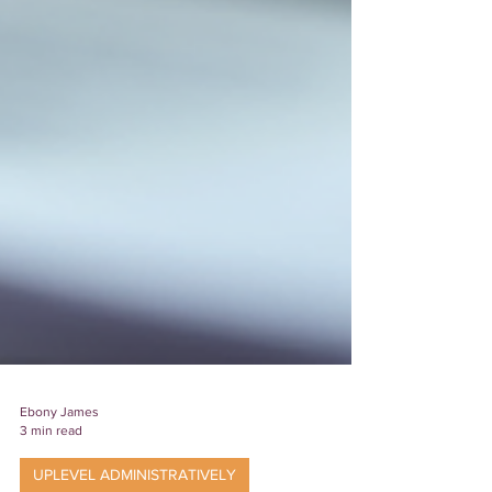
Ebony James
3 min read