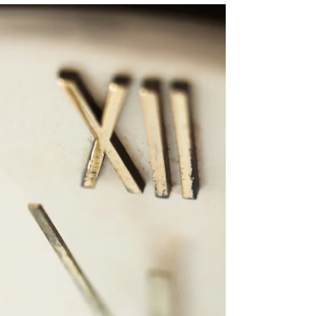
through five practical steps to organize your
backend, refine your workflows, and start the
new year with clarity and structure instead of
stress.