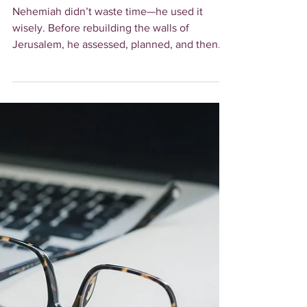
How to Make Every
Minute Count
Nehemiah didn’t waste time—he used it
wisely. Before rebuilding the walls of
Jerusalem, he assessed, planned, and then
took action. Learn ho