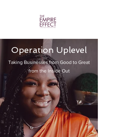
Operation Uplevel
Taking Businesses from Good to Great
from the Inside Out