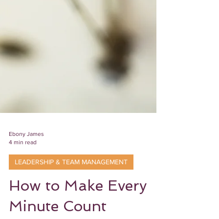
Ebony James
4 min read
LEADERSHIP & TEAM MANAGEMENT