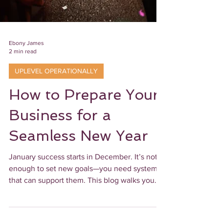
Ebony James
2 min read
UPLEVEL OPERATIONALLY
How to Prepare Your
Business for a
Seamless New Year
January success starts in December. It’s not
enough to set new goals—you need systems
that can support them. This blog walks you