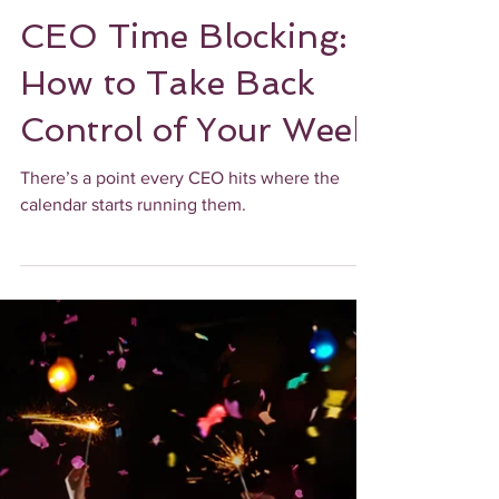
UPLEVEL ADMINISTRATIVELY
CEO Time Blocking:
How to Take Back
Control of Your Week
There’s a point every CEO hits where the
calendar starts running them.