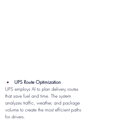
UPS Route Optimization
UPS employs AI to plan delivery routes 
that save fuel and time. The system 
analyzes traffic, weather, and package 
volume to create the most efficient paths 
for drivers.