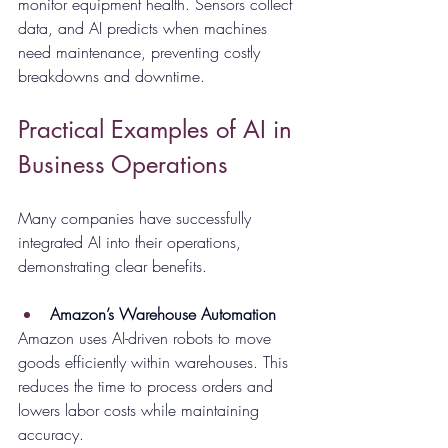
monitor equipment health. Sensors collect 
data, and AI predicts when machines 
need maintenance, preventing costly 
breakdowns and downtime.
Practical Examples of AI in 
Business Operations
Many companies have successfully 
integrated AI into their operations, 
demonstrating clear benefits.
Amazon’s Warehouse Automation
Amazon uses AI-driven robots to move 
goods efficiently within warehouses. This 
reduces the time to process orders and 
lowers labor costs while maintaining 
accuracy.