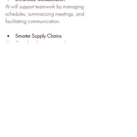
AI will support teamwork by managing 
schedules, summarizing meetings, and 
facilitating communication.
Smarter Supply Chains
AI will predict disruptions and suggest 
alternatives, making supply chains more 
resilient.
Greater Customization
Businesses will use AI to create highly 
personalized products and services, 
improving customer loyalty.
Taking the Next Step
Businesses looking to benefit from AI 
should start by identifying areas where AI 