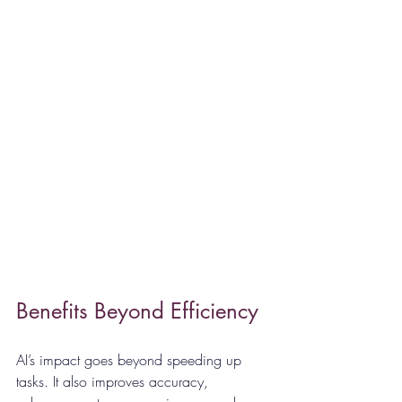
Benefits Beyond Efficiency
AI’s impact goes beyond speeding up 
tasks. It also improves accuracy, 