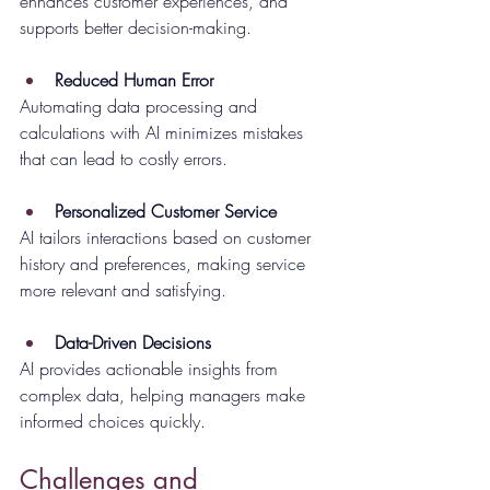
enhances customer experiences, and 
supports better decision-making.
Reduced Human Error
Automating data processing and 
calculations with AI minimizes mistakes 
that can lead to costly errors.
Personalized Customer Service
AI tailors interactions based on customer 
history and preferences, making service 
more relevant and satisfying.
Data-Driven Decisions
AI provides actionable insights from 
complex data, helping managers make 
informed choices quickly.
Challenges and 