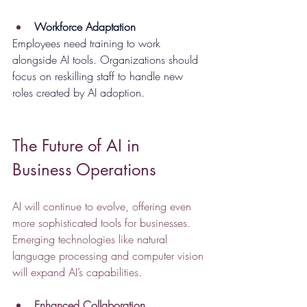
Workforce Adaptation
Employees need training to work 
alongside AI tools. Organizations should 
focus on reskilling staff to handle new 
roles created by AI adoption.
The Future of AI in 
Business Operations
AI will continue to evolve, offering even 
more sophisticated tools for businesses. 
Emerging technologies like natural 
language processing and computer vision 
will expand AI’s capabilities.
Enhanced Collaboration