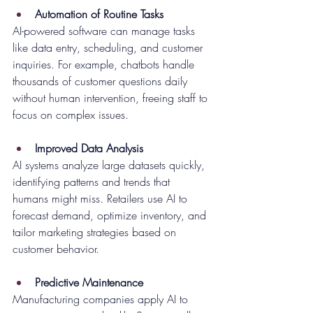
Automation of Routine Tasks
AI-powered software can manage tasks 
like data entry, scheduling, and customer 
inquiries. For example, chatbots handle 
thousands of customer questions daily 
without human intervention, freeing staff to 
focus on complex issues.
Improved Data Analysis
AI systems analyze large datasets quickly, 
identifying patterns and trends that 
humans might miss. Retailers use AI to 
forecast demand, optimize inventory, and 
tailor marketing strategies based on 
customer behavior.
Predictive Maintenance
Manufacturing companies apply AI to 