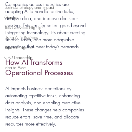
Companies across industries are 
Business Strategy and Impact
adopting AI to handle routine tasks, 
General
analyze data, and improve decision-
making. This transformation goes beyond 
TEEA Services Highlight
integrating technology; it’s about creating 
Using AI in Business
smarter, faster, and more adaptable 
operations that meet today’s demands.
Time management
CEO Leadership
How AI Transforms 
Idea to Asset
Operational Processes
AI impacts business operations by 
automating repetitive tasks, enhancing 
data analysis, and enabling predictive 
insights. These changes help companies 
reduce errors, save time, and allocate 
resources more effectively.