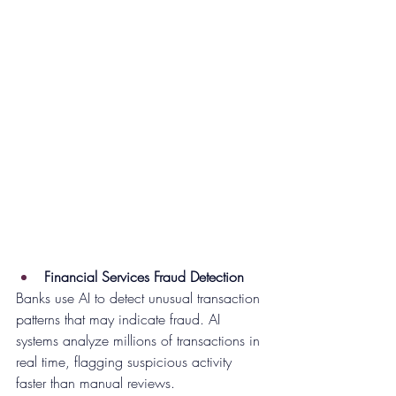
Financial Services Fraud Detection
Banks use AI to detect unusual transaction 
patterns that may indicate fraud. AI 
systems analyze millions of transactions in 
real time, flagging suspicious activity 
faster than manual reviews.