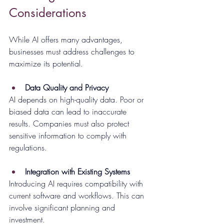
Considerations
While AI offers many advantages, 
businesses must address challenges to 
maximize its potential.
Data Quality and Privacy
AI depends on high-quality data. Poor or 
biased data can lead to inaccurate 
results. Companies must also protect 
sensitive information to comply with 
regulations.
Integration with Existing Systems
Introducing AI requires compatibility with 
current software and workflows. This can 
involve significant planning and 
investment.