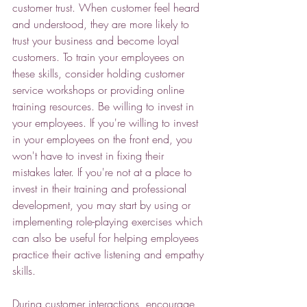
customer trust. When customer feel heard 
and understood, they are more likely to 
trust your business and become loyal 
customers. To train your employees on 
these skills, consider holding customer 
service workshops or providing online 
training resources. Be willing to invest in 
your employees. If you're willing to invest 
in your employees on the front end, you 
won't have to invest in fixing their 
mistakes later. If you're not at a place to 
invest in their training and professional 
development, you may start by using or 
implementing role-playing exercises which 
can also be useful for helping employees 
practice their active listening and empathy 
skills. 
During customer interactions, encourage 