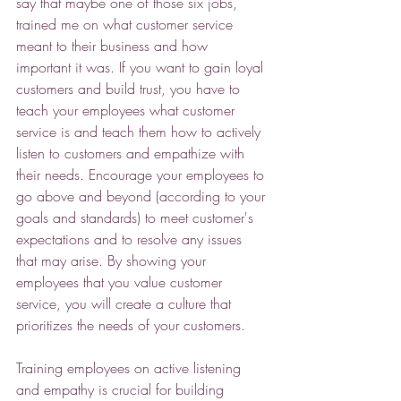
say that maybe one of those six jobs, 
trained me on what customer service 
meant to their business and how 
important it was. If you want to gain loyal 
customers and build trust, you have to 
teach your employees what customer 
service is and teach them how to actively 
listen to customers and empathize with 
their needs. Encourage your employees to 
go above and beyond (according to your 
goals and standards) to meet customer's 
expectations and to resolve any issues 
that may arise. By showing your 
employees that you value customer 
service, you will create a culture that 
prioritizes the needs of your customers.  
Training employees on active listening 
and empathy is crucial for building 