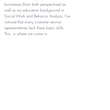
businesses (from both perspectives) as 
well as my education background in 
Social Work and Behavior Analysis, I've 
noticed that many customer service 
representatives lack these basic skills. 
This. is where we come in.
Ready to uplevel your customer service 
experience? 
S
chedule a discovery call 
today
, to see if we can support you.
Tags:
business growth
uplevel
blog
business
small business owners
the empire effect agency
ebony d james
ebony james
uplevel your business
streamline your business
operation uplevel
taking your business from good to great
from good to great
entrepreneurs
customer service
customer experience
freelancers
new blog
customer
loyalty
repeat customer