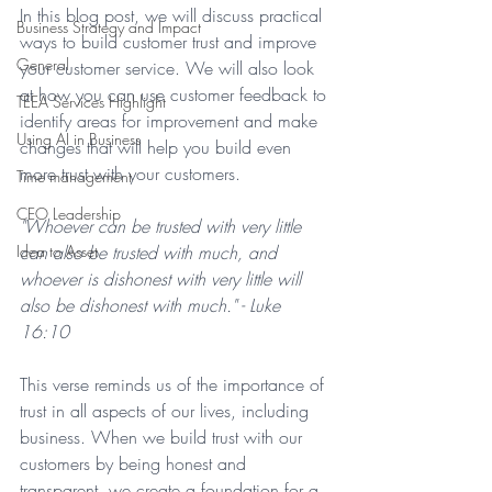
In this blog post, we will discuss practical 
Business Strategy and Impact
ways to build customer trust and improve 
General
your customer service. We will also look 
at how you can use customer feedback to 
TEEA Services Highlight
identify areas for improvement and make 
Using AI in Business
changes that will help you build even 
more trust with your customers.
Time management
CEO Leadership
"Whoever can be trusted with very little 
Idea to Asset
can also be trusted with much, and 
whoever is dishonest with very little will 
also be dishonest with much." - Luke 
16:10
This verse reminds us of the importance of 
trust in all aspects of our lives, including 
business. When we build trust with our 
customers by being honest and 
transparent, we create a foundation for a 