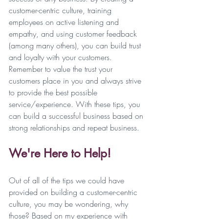
customer-centric culture, training 
employees on active listening and 
empathy, and using customer feedback 
(among many others), you can build trust 
and loyalty with your customers. 
Remember to value the trust your 
customers place in you and always strive 
to provide the best possible 
service/experience. With these tips, you 
can build a successful business based on 
strong relationships and repeat business. 
We're Here to Help!
Out of all of the tips we could have 
provided on building a customer-centric 
culture, you may be wondering, why 
those? Based on my experience with 