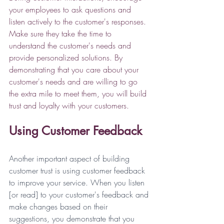
your employees to ask questions and 
listen actively to the customer's responses. 
Make sure they take the time to 
understand the customer's needs and 
provide personalized solutions. By 
demonstrating that you care about your 
customer's needs and are willing to go 
the extra mile to meet them, you will build 
trust and loyalty with your customers. 
Using Customer Feedback
Another important aspect of building 
customer trust is using customer feedback 
to improve your service. When you listen 
[or read] to your customer's feedback and 
make changes based on their 
suggestions, you demonstrate that you 