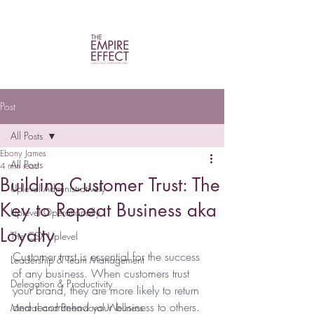
Post
All Posts
Ebony James
All Posts
4 min read
Building Customer Trust: The
Uplevel Administratively
Key to Repeat Business aka
Uplevel Operationally
Loyalty
The CSX Uplevel
Customer trust is essential for the success 
Leadership & Team Management
of any business. When customers trust 
Delegation & Productivity
your brand, they are more likely to return 
and recommend your business to others.  
Mental and Behavioral Wellness