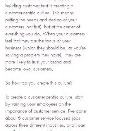
building customer trust is creating a 
customer-centric culture. This means 
putting the needs and desires of your 
customers (not first), but at the center of 
everything you do. When your customers 
feel that they are the focus of your 
business (which they should be, as you're 
solving a problem they have),  they are 
more likely to trust your brand and 
become loyal customers. 
So how do you create this culture? 
To create a customer-centric culture, start 
by training your employees on the 
importance of customer service. I've done 
about 6 customer service focused jobs 
across three different industries, and I can 