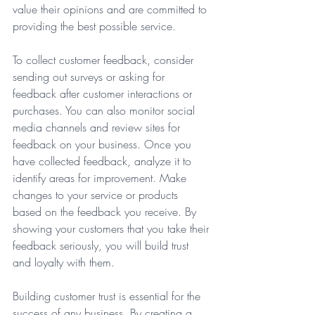
value their opinions and are committed to 
providing the best possible service.
To collect customer feedback, consider 
sending out surveys or asking for 
feedback after customer interactions or 
purchases. You can also monitor social 
media channels and review sites for 
feedback on your business. Once you 
have collected feedback, analyze it to 
identify areas for improvement. Make 
changes to your service or products 
based on the feedback you receive. By 
showing your customers that you take their 
feedback seriously, you will build trust 
and loyalty with them.  
Building customer trust is essential for the 
success of any business. By creating a 