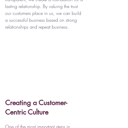
lasting relationship. By valuing the trust 
our customers place in us, we can build 
a successful business based on strong 
relationships and repeat business.
Creating a Customer-
Centric Culture
One of the most important steps in 