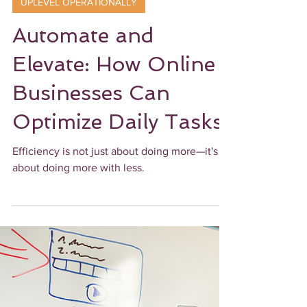
Ebony James
3 min read
UPLEVEL OPERATIONALLY
Automate and
Elevate: How Online
Businesses Can
Optimize Daily Tasks
Efficiency is not just about doing more—it's
about doing more with less.