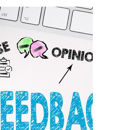
paramount for small businesses and
entrepreneurs.