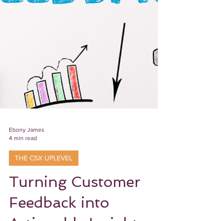
Ebony James
4 min read
THE CSX UPLEVEL