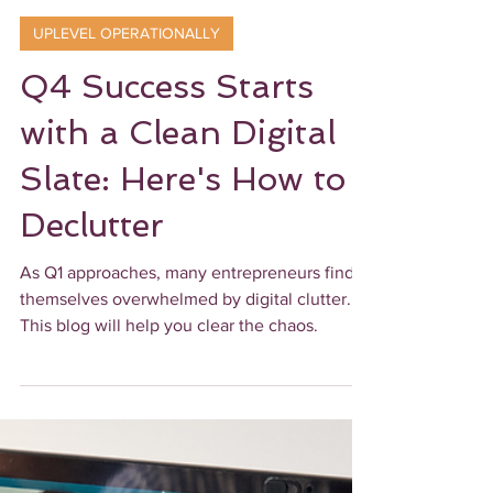
Ebony James
2 min read
UPLEVEL OPERATIONALLY
Q4 Success Starts
with a Clean Digital
Slate: Here's How to
Declutter
As Q1 approaches, many entrepreneurs find
themselves overwhelmed by digital clutter.
This blog will help you clear the chaos.