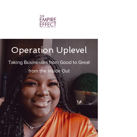
Operation Uplevel
Taking Businesses from Good to Great
from the Inside Out