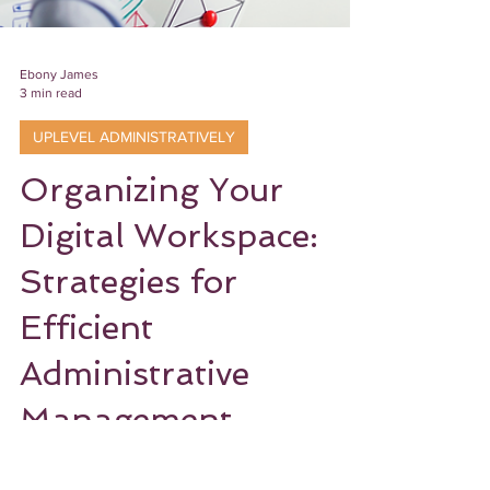
Ebony James
3 min read
UPLEVEL ADMINISTRATIVELY
Organizing Your
Digital Workspace:
Strategies for