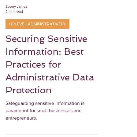
Ebony James
2 min read
UPLEVEL ADMINISTRATIVELY
Securing Sensitive
Information: Best
Practices for
Administrative Data
Protection
Safeguarding sensitive information is