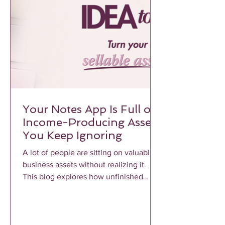
Your Notes App Is Full of
Income-Producing Assets
You Keep Ignoring
A lot of people are sitting on valuable
business assets without realizing it.
This blog explores how unfinished
notes, voice memos, frameworks, and
repeated client conversations can
become profitable income-producing
assets when properly structured and