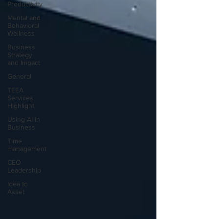
Productivity
Mental and
Behavioral
Wellness
Business
Strategy
and Impact
General
TEEA
Services
Highlight
Using AI in
Business
Time
management
CEO
Leadership
Idea to
Asset