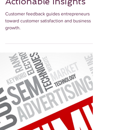
Turning Customer
Feedback into
Actionable Insights
Customer feedback guides entrepreneurs
toward customer satisfaction and business
growth.