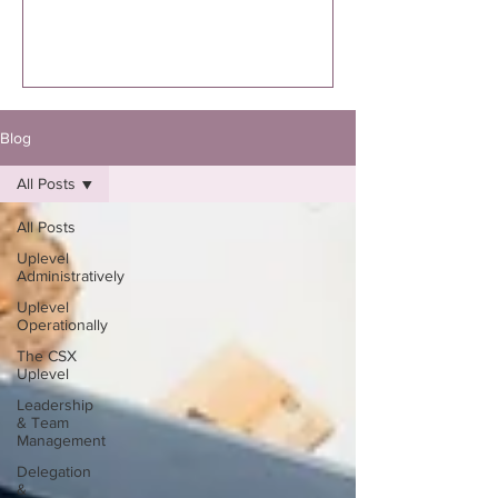
executed. I’m specifically talking to you
if you know you were supposed to
write the book. Not “thinking about
it.”Not “maybe one day.”Not “I might
eventually.”
Blog
All Posts
All Posts
Uplevel
Administratively
Uplevel
Operationally
The CSX
Uplevel
Leadership
& Team
Management
Delegation
&