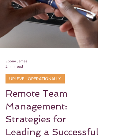
Ebony James
2 min read
UPLEVEL OPERATIONALLY
Remote Team
Management: