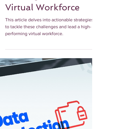
Strategies for
Leading a Successful
Virtual Workforce
This article delves into actionable strategies
to tackle these challenges and lead a high-
performing virtual workforce.