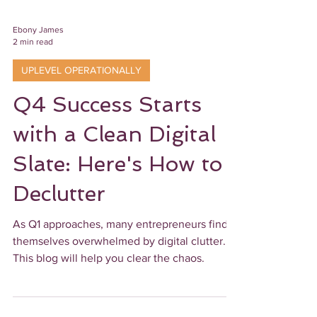
Ebony James
2 min read
UPLEVEL OPERATIONALLY
Q4 Success Starts
with a Clean Digital
Slate: Here's How to
Declutter
As Q1 approaches, many entrepreneurs find
themselves overwhelmed by digital clutter.
This blog will help you clear the chaos.