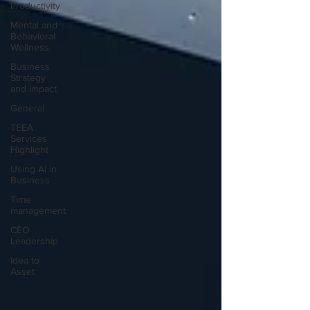
Productivity
Mental and
Behavioral
Wellness
Business
Strategy
and Impact
General
TEEA
Services
Highlight
Using AI in
Business
Time
management
CEO
Leadership
Idea to
Asset