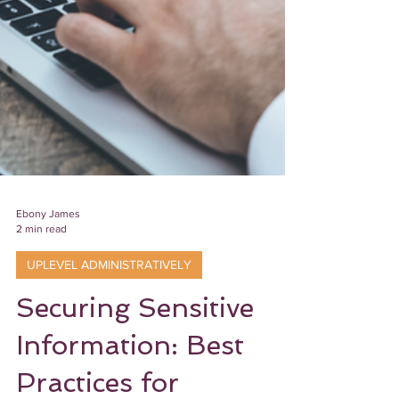
Ebony James
2 min read
UPLEVEL ADMINISTRATIVELY