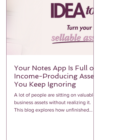
Your Notes App Is Full of
Income-Producing Assets
You Keep Ignoring
A lot of people are sitting on valuable
business assets without realizing it.
This blog explores how unfinished
notes, voice memos, frameworks, and
repeated client conversations can
become profitable income-producing
assets when properly structured and