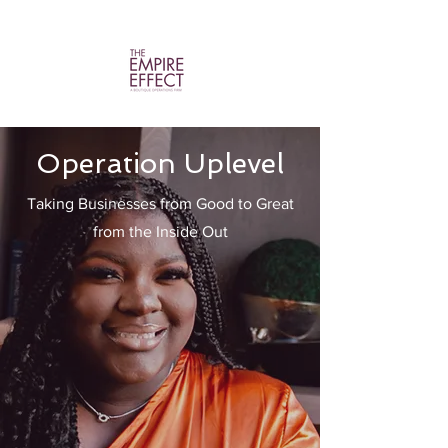
Operation Uplevel
Taking Businesses from Good to Great
from the Inside Out