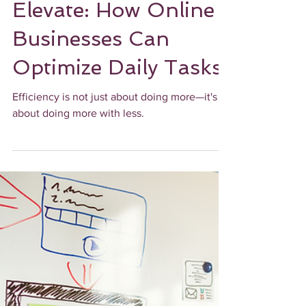
Ebony James
3 min read
UPLEVEL OPERATIONALLY
Automate and
Elevate: How Online
Businesses Can
Optimize Daily Tasks
Efficiency is not just about doing more—it's
about doing more with less.