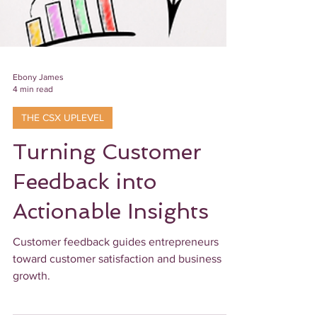
Ebony James
4 min read
THE CSX UPLEVEL
Turning Customer
Feedback into
Actionable Insights