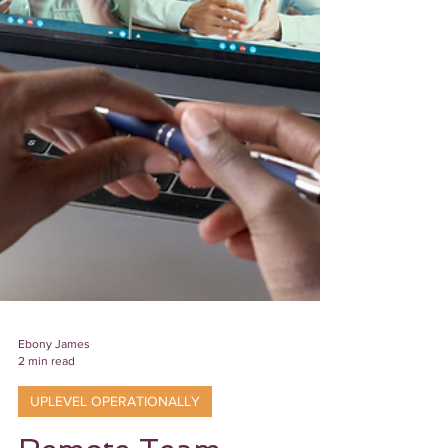
Ebony James
2 min read