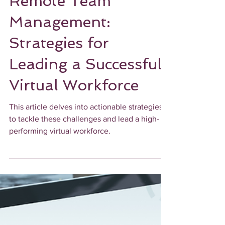
UPLEVEL OPERATIONALLY
Remote Team
Management:
Strategies for
Leading a Successful
Virtual Workforce
This article delves into actionable strategies
to tackle these challenges and lead a high-
performing virtual workforce.