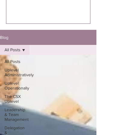
executed. I’m specifically talking to you
if you know you were supposed to
write the book. Not “thinking about
it.”Not “maybe one day.”Not “I might
eventually.”
Blog
All Posts
All Posts
Uplevel
Administratively
Uplevel
Operationally
The CSX
Uplevel
Leadership
& Team
Management
Delegation
&