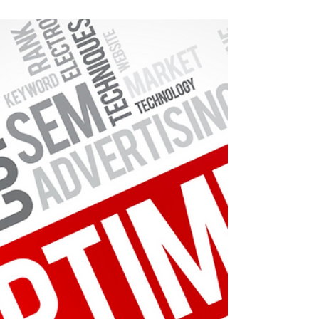
Customer feedback guides entrepreneurs
toward customer satisfaction and business
growth.