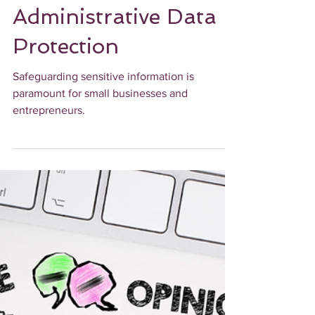
Securing Sensitive
Information: Best
Practices for
Administrative Data
Protection
Safeguarding sensitive information is
paramount for small businesses and
entrepreneurs.