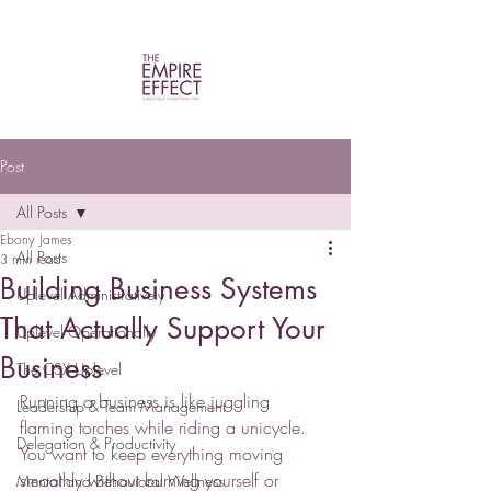
Post
All Posts
Ebony James
All Posts
3 min read
Building Business Systems
Uplevel Administratively
That Actually Support Your
Uplevel Operationally
Business
The CSX Uplevel
Running a business is like juggling 
Leadership & Team Management
flaming torches while riding a unicycle. 
Delegation & Productivity
You want to keep everything moving 
smoothly without burning yourself or 
Mental and Behavioral Wellness