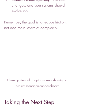
changes, and your systems should 
evolve too.
Remember, the goal is to reduce friction, 
not add more layers of complexity.
Close-up view of a laptop screen showing a 
project management dashboard
Taking the Next Step 