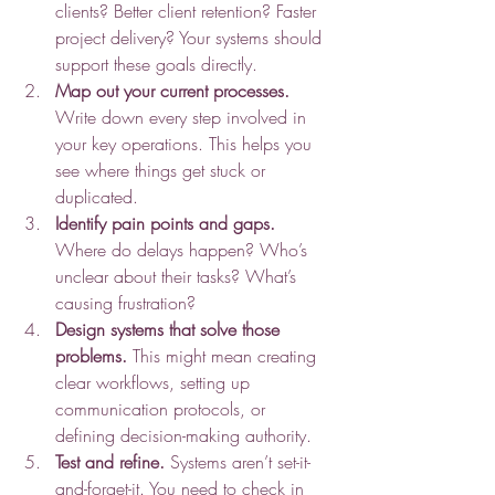
clients? Better client retention? Faster 
project delivery? Your systems should 
support these goals directly.
Map out your current processes.
Write down every step involved in 
your key operations. This helps you 
see where things get stuck or 
duplicated.
Identify pain points and gaps.
Where do delays happen? Who’s 
unclear about their tasks? What’s 
causing frustration?
Design systems that solve those 
problems.
 This might mean creating 
clear workflows, setting up 
communication protocols, or 
defining decision-making authority.
Test and refine.
 Systems aren’t set-it-
and-forget-it. You need to check in 