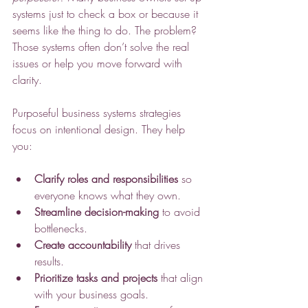
systems just to check a box or because it 
seems like the thing to do. The problem? 
Those systems often don’t solve the real 
issues or help you move forward with 
clarity.
Purposeful business systems strategies 
focus on intentional design. They help 
you:
Clarify roles and responsibilities
 so 
everyone knows what they own.
Streamline decision-making
 to avoid 
bottlenecks.
Create accountability
 that drives 
results.
Prioritize tasks and projects
 that align 
with your business goals.