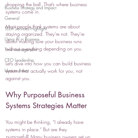
dropping the ball. That’s where business 
Business Strategy and Impact
systems come in.
General
Most people think systems are about 
TEEA Services Highlight
staying organized. They’re not. They’re 
Using AI in Business
about making sure your business runs 
without everything depending on you.
Time management
CEO Leadership
Let’s dive into how you can build business 
Idea to Asset
systems that actually work for you, not 
against you.
Why Purposeful Business 
Systems Strategies Matter
You might be thinking, “I already have 
systems in place.” But are they 
purposeful
? Many business owners set up 