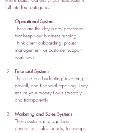
efforts better. Generally, business systems 
fall into four categories:
Operational Systems
These are the day-to-day processes 
that keep your business running. 
Think client onboarding, project 
management, or customer support 
workflows.
Financial Systems
These handle budgeting, invoicing, 
payroll, and financial reporting. They 
ensure your money flows smoothly 
and transparently.
Marketing and Sales Systems
These systems manage lead 
generation, sales funnels, follow-ups, 