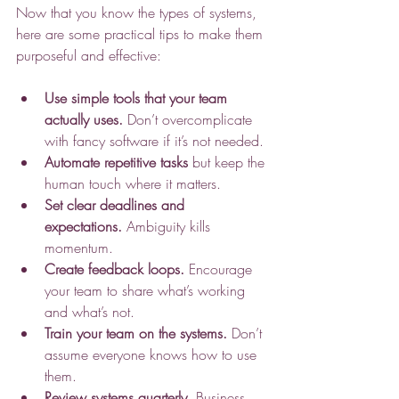
Now that you know the types of systems, 
here are some practical tips to make them 
purposeful and effective:
Use simple tools that your team 
actually uses.
 Don’t overcomplicate 
with fancy software if it’s not needed.
Automate repetitive tasks
 but keep the 
human touch where it matters.
Set clear deadlines and 
expectations.
 Ambiguity kills 
momentum.
Create feedback loops.
 Encourage 
your team to share what’s working 
and what’s not.
Train your team on the systems.
 Don’t 
assume everyone knows how to use 
them.
Review systems quarterly.
 Business 