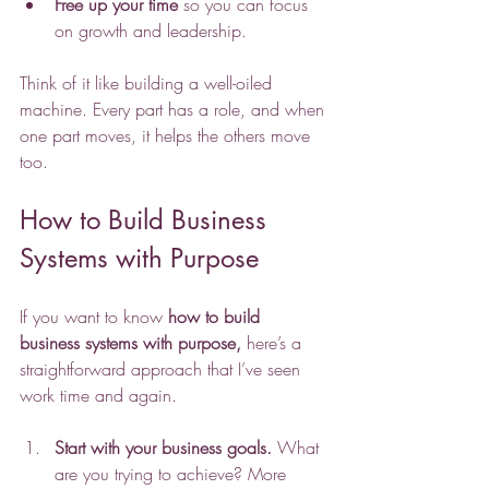
Free up your time
 so you can focus 
on growth and leadership.
Think of it like building a well-oiled 
machine. Every part has a role, and when 
one part moves, it helps the others move 
too.
How to Build Business 
Systems with Purpose
If you want to know
how to build 
business systems with purpose,
 here’s a 
straightforward approach that I’ve seen 
work time and again.
Start with your business goals.
 What 
are you trying to achieve? More 