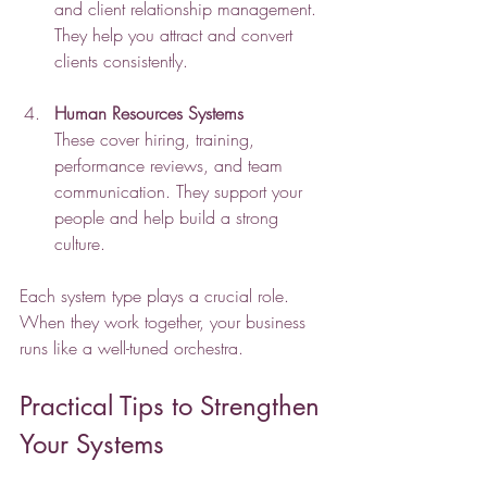
and client relationship management. 
They help you attract and convert 
clients consistently.
Human Resources Systems
These cover hiring, training, 
performance reviews, and team 
communication. They support your 
people and help build a strong 
culture.
Each system type plays a crucial role. 
When they work together, your business 
runs like a well-tuned orchestra.
Practical Tips to Strengthen 
Your Systems