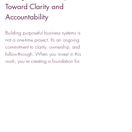
Toward Clarity and 
Accountability
Building purposeful business systems is 
not a one-time project. It’s an ongoing 
commitment to clarity, ownership, and 
follow-through. When you invest in this 
work, you’re creating a foundation for 
sustainable growth.
If you’re feeling overwhelmed or stuck, 
consider bringing in 
a strategic 
operations partner 
who can help you 
assess your current state, build the right 
systems, and ensure execution actually 
happens. This kind of partnership goes 
beyond surface-level fixes. It’s about 
making decisions, defining priorities, and 