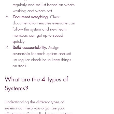
regularly and adjust based on what’s 
working and what’s not.
Document everything.
 Clear 
documentation ensures everyone can 
follow the system and new team 
members can get up to speed 
quickly.
Build accountability.
 Assign 
ownership for each system and set 
up regular check-ins to keep things 
on track.
What are the 4 Types of 
Systems?
Understanding the different types of 
systems can help you organize your 