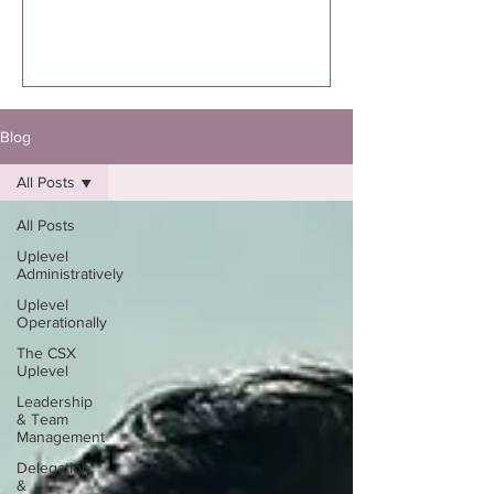
executed. I’m specifically talking to you
if you know you were supposed to
write the book. Not “thinking about
it.”Not “maybe one day.”Not “I might
eventually.”
Blog
All Posts
All Posts
Uplevel
Administratively
Uplevel
Operationally
The CSX
Uplevel
Leadership
& Team
Management
Delegation
&