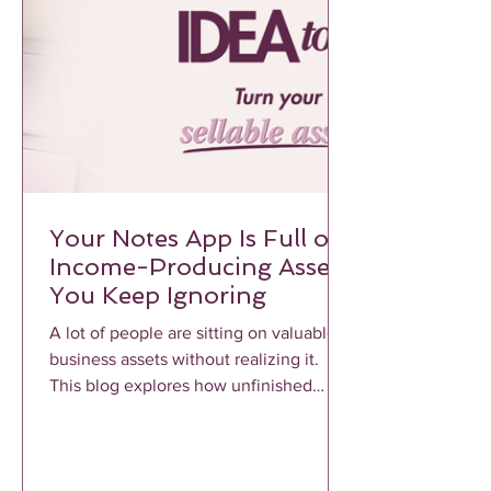
Your Notes App Is Full of
Income-Producing Assets
You Keep Ignoring
A lot of people are sitting on valuable
business assets without realizing it.
This blog explores how unfinished
notes, voice memos, frameworks, and
repeated client conversations can
become profitable income-producing
assets when properly structured and