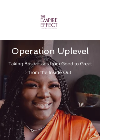
Operation Uplevel
Taking Businesses from Good to Great
from the Inside Out