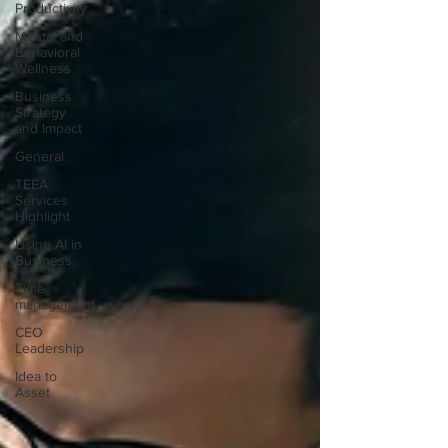
Productivity
Mental and
Behavioral
Wellness
Business
Strategy
and Impact
General
TEEA
Services
Highlight
Using AI in
Business
Time
management
CEO
Leadership
Idea to
Asset