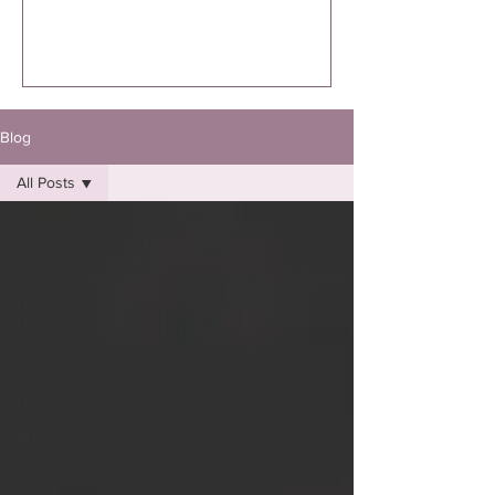
executed. I’m specifically talking to you
if you know you were supposed to
write the book. Not “thinking about
it.”Not “maybe one day.”Not “I might
eventually.”
Blog
All Posts
All Posts
Uplevel
Administratively
Uplevel
Operationally
The CSX
Uplevel
Leadership
& Team
Management
Delegation
&