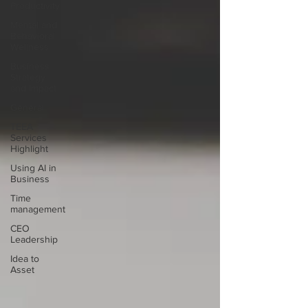
Productivity
Mental and
Behavioral
Wellness
Business
Strategy
and Impact
General
TEEA
Services
Highlight
Using AI in
Business
Time
management
CEO
Leadership
Idea to
Asset