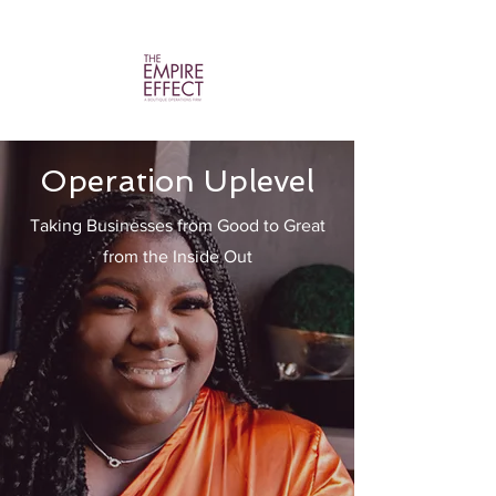
Operation Uplevel
Taking Businesses from Good to Great
from the Inside Out