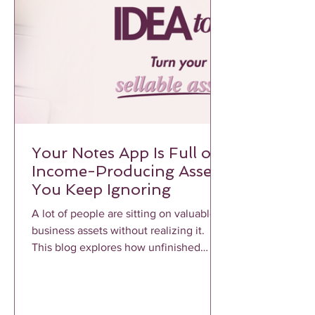
Your Notes App Is Full of
Income-Producing Assets
You Keep Ignoring
A lot of people are sitting on valuable
business assets without realizing it.
This blog explores how unfinished
notes, voice memos, frameworks, and
repeated client conversations can
become profitable income-producing
assets when properly structured and