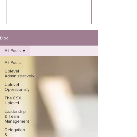
executed. I’m specifically talking to you
if you know you were supposed to
write the book. Not “thinking about
it.”Not “maybe one day.”Not “I might
eventually.”
Blog
All Posts
All Posts
Uplevel
Administratively
Uplevel
Operationally
The CSX
Uplevel
Leadership
& Team
Management
Delegation
&