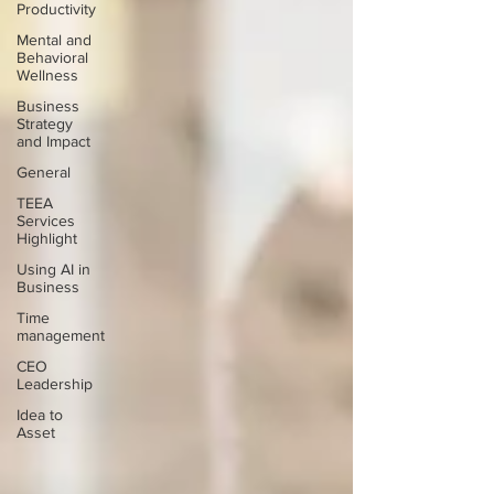
Productivity
Mental and
Behavioral
Wellness
Business
Strategy
and Impact
General
TEEA
Services
Highlight
Using AI in
Business
Time
management
CEO
Leadership
Idea to
Asset