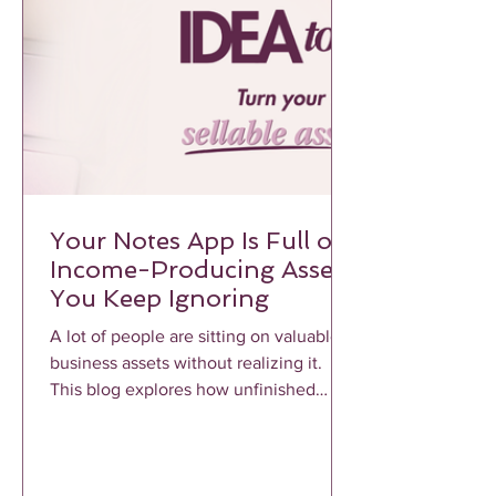
Your Notes App Is Full of
Income-Producing Assets
You Keep Ignoring
A lot of people are sitting on valuable
business assets without realizing it.
This blog explores how unfinished
notes, voice memos, frameworks, and
repeated client conversations can
become profitable income-producing
assets when properly structured and