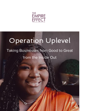
Operation Uplevel
Taking Businesses from Good to Great
from the Inside Out