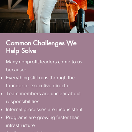
Common Challenges We
Help Solve
Many nonprofit leaders come to us
because:
Everything still runs through the
founder or executive director
Team members are unclear about
responsibilities
Internal processes are inconsistent
Programs are growing faster than
infrastructure