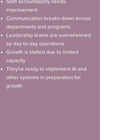
Staff accountability needs
improvement
Communication breaks down across
departments and programs
Leadership teams are overwhelmed
by day-to-day operations
Growth is stalled due to limited
capacity
They're ready to implement AI and
other systems in preparation for
growth