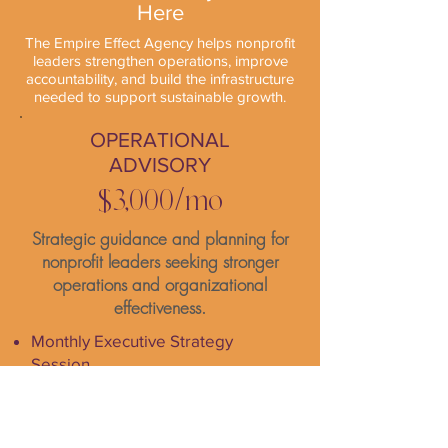
Here
The Empire Effect Agency helps nonprofit
leaders strengthen operations, improve
accountability, and build the infrastructure
needed to support sustainable growth.
OPERATIONAL
ADVISORY
$3,000/mo
Strategic guidance and planning for
nonprofit leaders seeking stronger
operations and organizational
effectiveness.
Monthly Executive Strategy
Session
KPI and Performance Review
Monthly Operations Action Plan
Ongoing Email and Loom Support