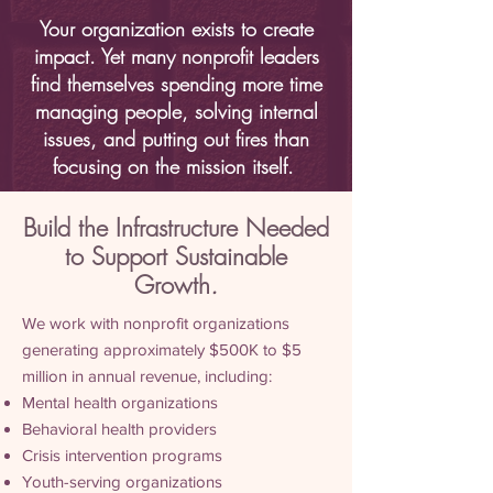
Your organization exists to create
impact. Yet many nonprofit leaders
find themselves spending more time
managing people, solving internal
issues, and putting out fires than
focusing on the mission itself.
Build the Infrastructure Needed
to Support Sustainable
Growth
.
We work with nonprofit organizations
generating approximately $500K to $5
million in annual revenue, including:
Mental health organizations
Behavioral health providers
Crisis intervention programs
Youth-serving organizations