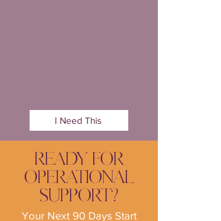
I Need This
READY FOR
OPERATIONAL
SUPPORT?
Your Next 90 Days Start