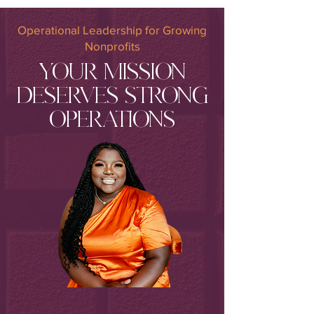
Operational Leadership for Growing
Nonprofits
YOUR MISSION
DESERVES STRONG
OPERATIONS