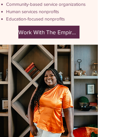
Community-based service organizations
Human services nonprofits
Education-focused nonprofits
Work With The Empire Effect