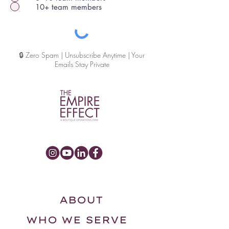
10+ team members
🔒 Zero Spam | Unsubscribe Anytime | Your
Emails Stay Private
ABOUT
WHO WE SERVE