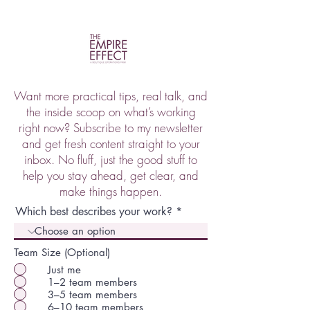
Want more practical tips, real talk, and
the inside scoop on what’s working
right now? Subscribe to my newsletter
and get fresh content straight to your
inbox. No fluff, just the good stuff to
help you stay ahead, get clear, and
make things happen.
Which best describes your work?
Team Size (Optional)
Just me
1–2 team members
3–5 team members
6–10 team members