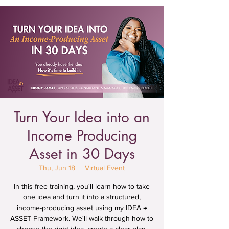
Turn Your Idea into an
Income Producing
Asset in 30 Days
Thu, Jun 18
  |  
Virtual Event
In this free training, you'll learn how to take
one idea and turn it into a structured,
income-producing asset using my IDEA →
ASSET Framework. We'll walk through how to