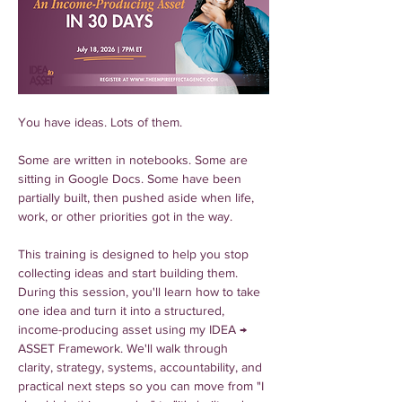
You have ideas. Lots of them.
Some are written in notebooks. Some are 
sitting in Google Docs. Some have been 
partially built, then pushed aside when life, 
work, or other priorities got in the way.
This training is designed to help you stop 
collecting ideas and start building them.
During this session, you'll learn how to take 
one idea and turn it into a structured, 
income-producing asset using my IDEA → 
ASSET Framework. We'll walk through 
clarity, strategy, systems, accountability, and 
practical next steps so you can move from "I 