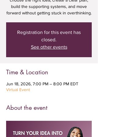
choose the right idea, create a clear plan,
build the supporting systems, and move
forward without getting stuck in overthinking.
Registration for this event has
closed.
See other events
Time & Location
Jun 18, 2026, 7:00 PM – 8:00 PM EDT
Virtual Event
About the event