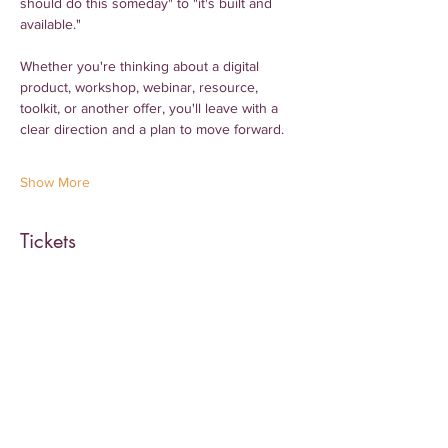
should do this someday" to "it's built and 
available."
Whether you're thinking about a digital 
product, workshop, webinar, resource, 
toolkit, or another offer, you'll leave with a 
clear direction and a plan to move forward.
Show More
Tickets
Sale ended
Ticket type
General Admission
More info
Price